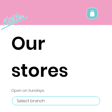
Our
stores
Open on Sundays: