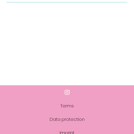
Terms
Data protection
Imprint