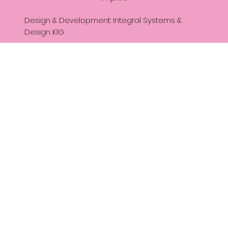
Design & Development: Integral Systems &
Design KlG