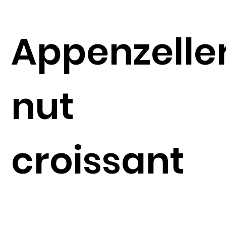
Appenzelle
nut
croissant