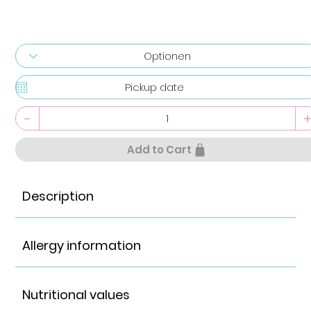
-
Add to Cart
Description
Allergy information
Nutritional values