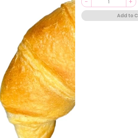
-
+
Add to C