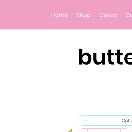
Home
Shop
Cakes
Ga
butt