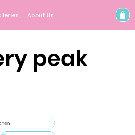
lleries
About Us
ery peak