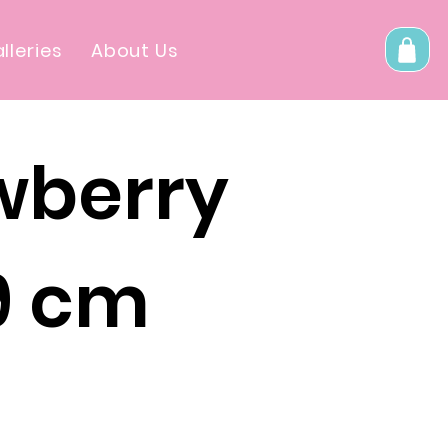
lleries
About Us
wberry
 9 cm