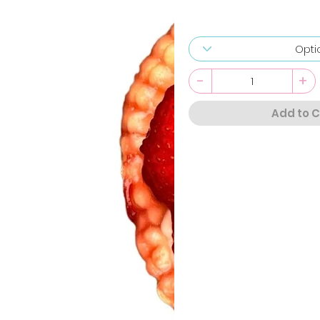
-
+
Add to C