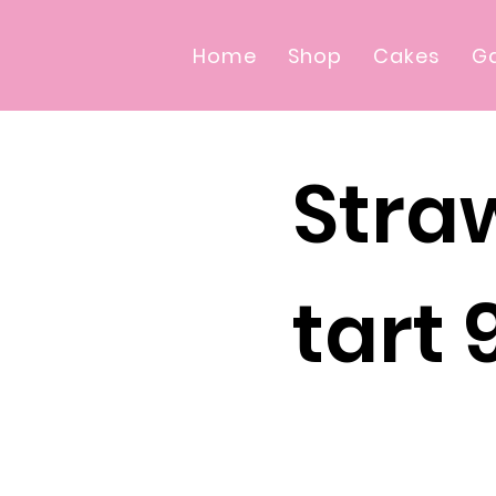
Home
Shop
Cakes
Ga
Stra
tart