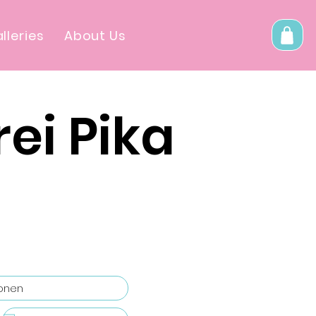
lleries
About Us
ei Pika