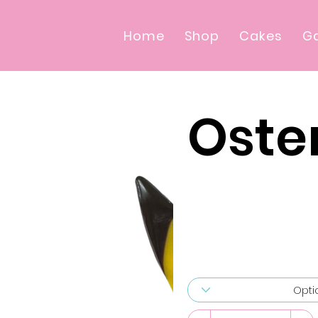
Home
Shop
Cakes
Ga
Oster