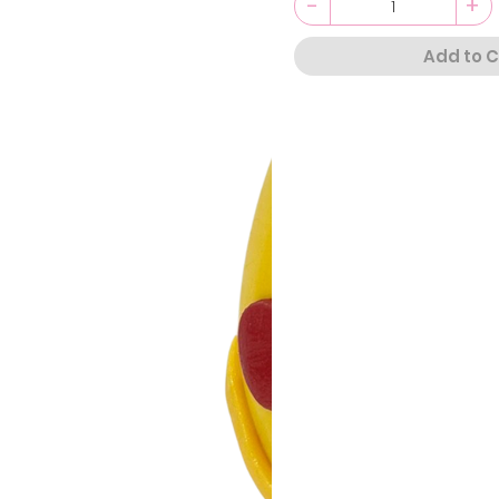
-
+
Add to C