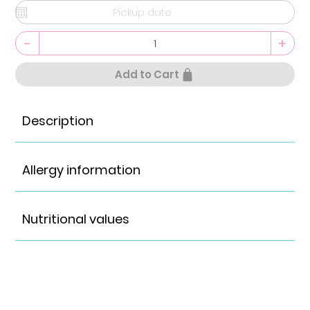
-
+
Add to Cart
Description
Allergy information
Nutritional values