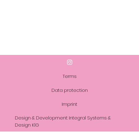
Terms
Data protection
Imprint
Design & Development: Integral Systems &
Design KlG