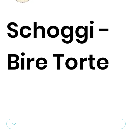
Schoggi -
Bire Torte