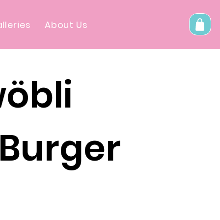
lleries
About Us
öbli
 Burger