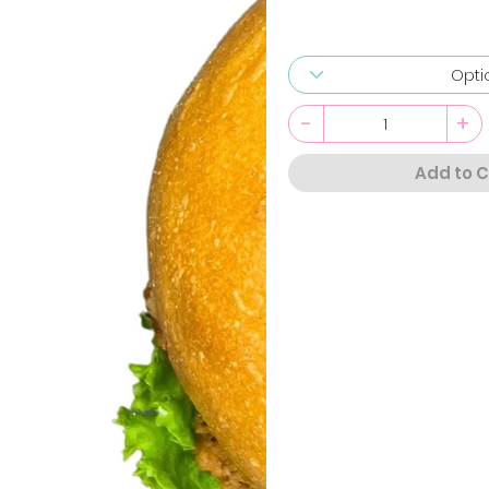
-
+
Add to C