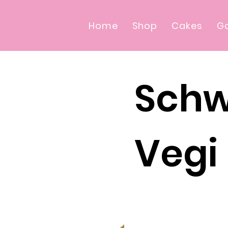
Home
Shop
Cakes
Ga
Schw
Vegi