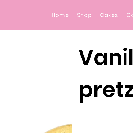
Home
Shop
Cakes
Ga
Vanil
pretz