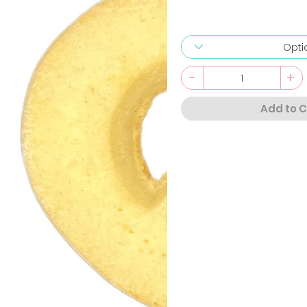
-
+
Add to C