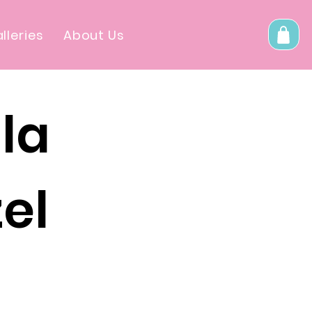
lleries
About Us
la
el