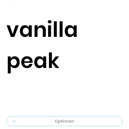
vanilla
peak