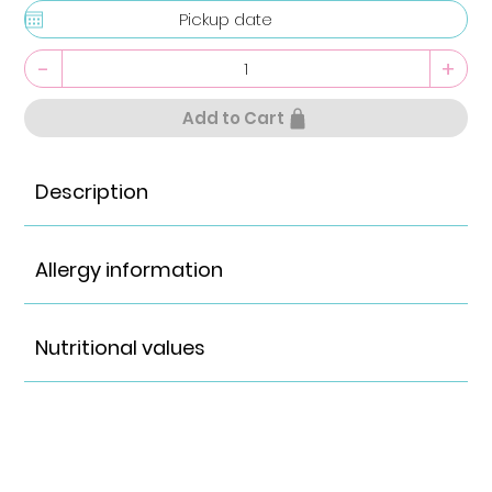
-
+
Add to Cart
Description
Allergy information
Nutritional values