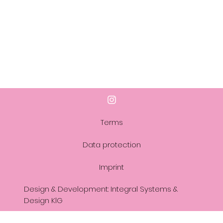
Terms
Data protection
Imprint
Design & Development: Integral Systems &
Design KlG